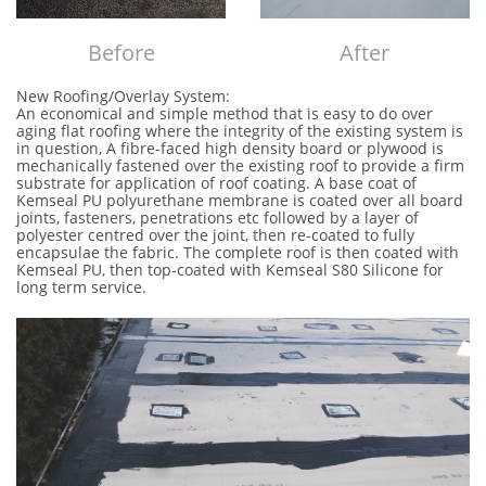
Before​​
After
New Roofing/Overlay System:
An economical and simple method that is easy to do over
aging flat roofing where the integrity of the existing system is
in question, A fibre-faced high density board or plywood is
mechanically fastened over the existing roof to provide a firm
substrate for application of roof coating. A base coat of
Kemseal PU polyurethane membrane is coated over all board
joints, fasteners, penetrations etc followed by a layer of
polyester centred over the joint, then re-coated to fully
encapsulae the fabric. The complete roof is then coated with
Kemseal PU, then top-coated with Kemseal S80 Silicone for
long term service.