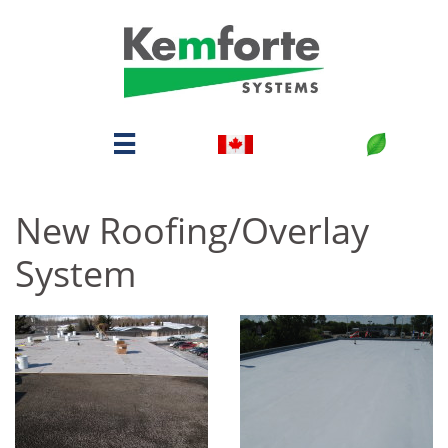

New Roofing/Overlay
System